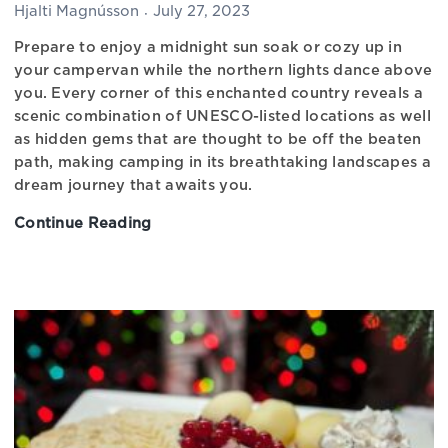
Hjalti Magnússon
July 27, 2023
Prepare to enjoy a midnight sun soak or cozy up in
your campervan while the northern lights dance above
you. Every corner of this enchanted country reveals a
scenic combination of UNESCO-listed locations as well
as hidden gems that are thought to be off the beaten
path, making camping in its breathtaking landscapes a
dream journey that awaits you.
Continue Reading
The
Best
Campgrounds
in
Iceland,
Discover
Iceland’s
Charm