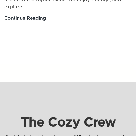
explore.
Continue Reading
Experience
Iceland:
An
Epic
Adventure
Waiting
to
Happen
The Cozy Crew