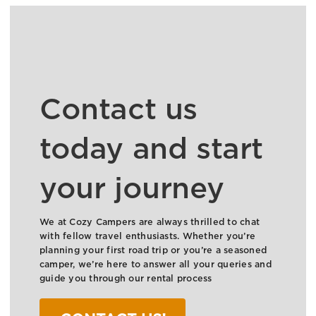
Contact us
today and start
your journey
We at Cozy Campers are always thrilled to chat
with fellow travel enthusiasts. Whether you’re
planning your first road trip or you’re a seasoned
camper, we’re here to answer all your queries and
guide you through our rental process