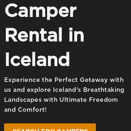
Camper
Rental in
Iceland
Experience the Perfect Getaway with
us and explore Iceland’s Breathtaking
Landscapes with Ultimate Freedom
and Comfort!