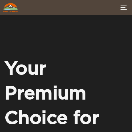
Your
Premium
Choice for