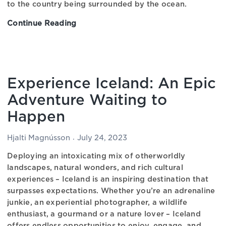
to the country being surrounded by the ocean.
Continue Reading
Exploring
the
Delicacies
of
Icelandic
Experience Iceland: An Epic
Cuisine
–
Adventure Waiting to
An
Happen
In-
depth
Hjalti Magnússon
July 24, 2023
Review
Deploying an intoxicating mix of otherworldly
landscapes, natural wonders, and rich cultural
experiences – Iceland is an inspiring destination that
surpasses expectations. Whether you’re an adrenaline
junkie, an experiential photographer, a wildlife
enthusiast, a gourmand or a nature lover – Iceland
offers endless opportunities to enjoy, engage, and