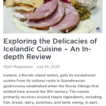
Exploring the Delicacies of
Icelandic Cuisine – An In-
depth Review
Hjalti Magnússon
July 24, 2023
Iceland, a Nordic island nation, gets its exceptional
cuisine from its cultural roots in Scandinavian
gastronomy established when the Norse Vikings first
settled here around the 9th century. The cuisine
primarily revolves around staple ingredients, including
fish, bread, dairy, potatoes, and lamb owing, in part,