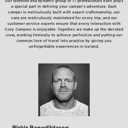
Our talented and dynamic group of 17 professionals each plays
a special part in defining your camper’s adventure. Each
camper is meticulously built with expert craftsmanship, our
vans are meticulously maintained for every trip, and our
customer service experts ensure that every interaction with
Cozy Campers is enjoyable. Together, we make up the devoted
crew, working tirelessly to achieve perfection and putting our
common love of travel into practice by giving you
unforgettable experiences in Iceland.