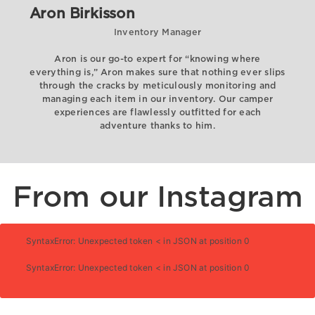
Aron Birkisson
Inventory Manager
Aron is our go-to expert for “knowing where
everything is,” Aron makes sure that nothing ever slips
through the cracks by meticulously monitoring and
managing each item in our inventory. Our camper
experiences are flawlessly outfitted for each
adventure thanks to him.
From our Instagram
SyntaxError: Unexpected token < in JSON at position 0
SyntaxError: Unexpected token < in JSON at position 0