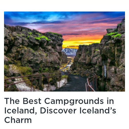
The Best Campgrounds in
Iceland, Discover Iceland’s
Charm