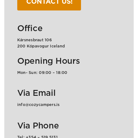
CONTACT US!
Office
Kársnesbraut 106
200 Kópavogur Iceland
Opening Hours
Mon- Sun: 09:00 – 18:00
Via Email
info@cozycampers.is
Via Phone
Tel: +354 – 519 5131