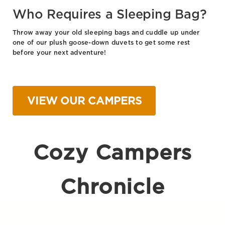
Who Requires a Sleeping Bag?
Throw away your old sleeping bags and cuddle up under
one of our plush goose-down duvets to get some rest
before your next adventure!
VIEW OUR CAMPERS
Cozy Campers
Chronicle