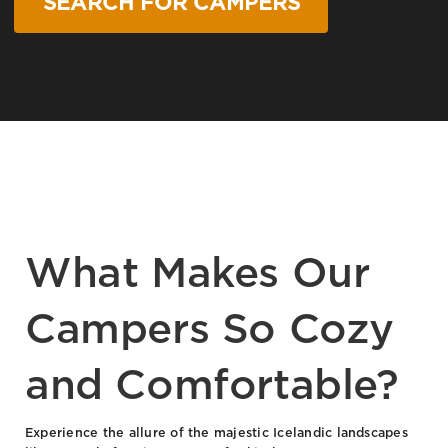
SEARCH FOR CAMPERS
What Makes Our
Campers So Cozy
and Comfortable?
Experience the allure of the majestic Icelandic landscapes