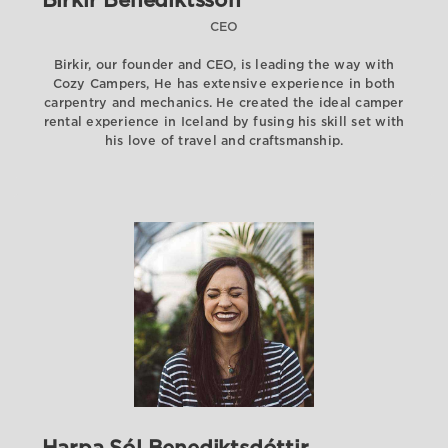
Birkir Benediktsson
CEO
Birkir, our founder and CEO, is leading the way with
Cozy Campers, He has extensive experience in both
carpentry and mechanics. He created the ideal camper
rental experience in Iceland by fusing his skill set with
his love of travel and craftsmanship.