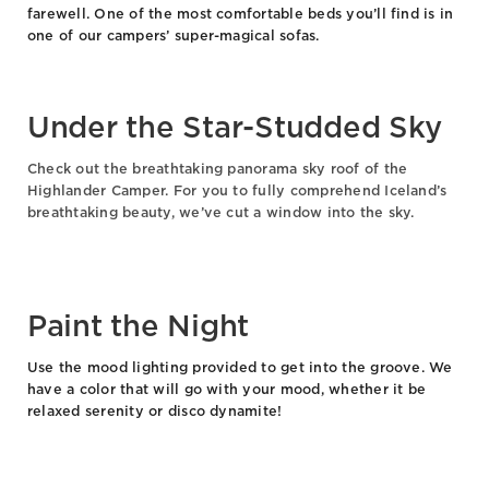
farewell. One of the most comfortable beds you’ll find is in
one of our campers’ super-magical sofas.
Under the Star-Studded Sky
Check out the breathtaking panorama sky roof of the
Highlander Camper. For you to fully comprehend Iceland’s
breathtaking beauty, we’ve cut a window into the sky.
Paint the Night
Use the mood lighting provided to get into the groove. We
have a color that will go with your mood, whether it be
relaxed serenity or disco dynamite!