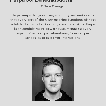
Harpa Sól Benediktsdóttir
Office Manager
Harpa keeps things running smoothly and makes sure
that every part of the Cozy machine functions without
a hitch, thanks to her keen organisational skills. Harpa
is an administrative powerhouse, managing every
aspect of our camper adventures, from camper
schedules to customer interactions.