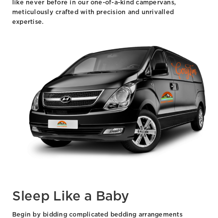
like never before in our one-of-a-kind campervans,
meticulously crafted with precision and unrivalled
expertise.
Sleep Like a Baby
Begin by bidding complicated bedding arrangements